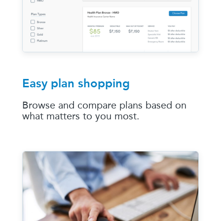
Easy plan shopping
Browse and compare plans based on
what matters to you most.