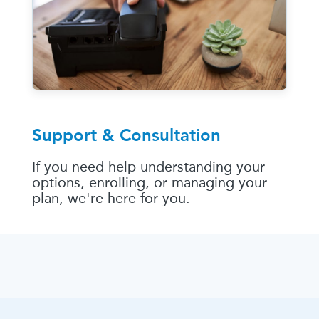
Support & Consultation
If you need help understanding your
options, enrolling, or managing your
plan, we're here for you.