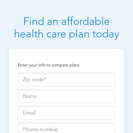
Find an affordable
health care plan today
Enter your info to compare plans