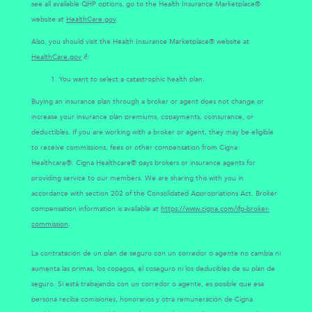
see all available QHP options, go to the Health Insurance Marketplace®
website at
HealthCare.gov
.
Also, you should visit the Health Insurance Marketplace® website at
HealthCare.gov
if:
You want to select a catastrophic health plan.
Buying an insurance plan through a broker or agent does not change or
increase your insurance plan premiums, copayments, coinsurance, or
deductibles. If you are working with a broker or agent, they may be eligible
to receive commissions, fees or other compensation from Cigna
Healthcare®. Cigna Healthcare® pays brokers or insurance agents for
providing service to our members. We are sharing this with you in
accordance with section 202 of the Consolidated Appropriations Act. Broker
compensation information is available at
https://www.cigna.com/ifp-broker-
commission
.
La contratación de un plan de seguro con un corredor o agente no cambia ni
aumenta las primas, los copagos, el coseguro ni los deducibles de su plan de
seguro. Si está trabajando con un corredor o agente, es posible que esa
persona reciba comisiones, honorarios y otra remuneración de Cigna