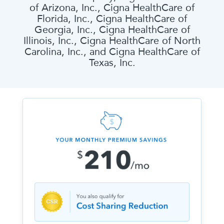
of Arizona, Inc., Cigna HealthCare of
Florida, Inc., Cigna HealthCare of
Georgia, Inc., Cigna HealthCare of
Illinois, Inc., Cigna HealthCare of North
Carolina, Inc., and Cigna HealthCare of
Texas, Inc.