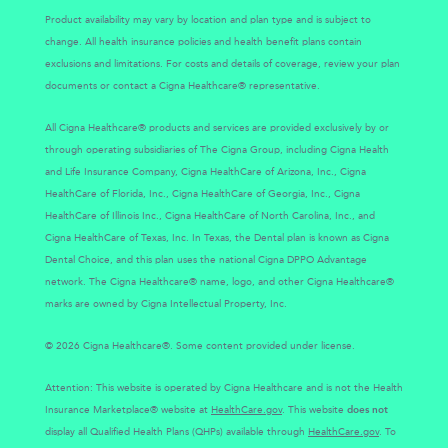
Product availability may vary by location and plan type and is subject to
change. All health insurance policies and health benefit plans contain
exclusions and limitations. For costs and details of coverage, review your plan
documents or contact a Cigna Healthcare® representative.
All Cigna Healthcare® products and services are provided exclusively by or
through operating subsidiaries of The Cigna Group, including Cigna Health
and Life Insurance Company, Cigna HealthCare of Arizona, Inc., Cigna
HealthCare of Florida, Inc., Cigna HealthCare of Georgia, Inc., Cigna
HealthCare of Illinois Inc., Cigna HealthCare of North Carolina, Inc., and
Cigna HealthCare of Texas, Inc. In Texas, the Dental plan is known as Cigna
Dental Choice, and this plan uses the national Cigna DPPO Advantage
network. The Cigna Healthcare® name, logo, and other Cigna Healthcare®
marks are owned by Cigna Intellectual Property, Inc.
© 2026 Cigna Healthcare®. Some content provided under license.
Attention: This website is operated by Cigna Healthcare and is not the Health
Insurance Marketplace® website at
HealthCare.gov
. This website
does not
display all Qualified Health Plans (QHPs) available through
HealthCare.gov
. To