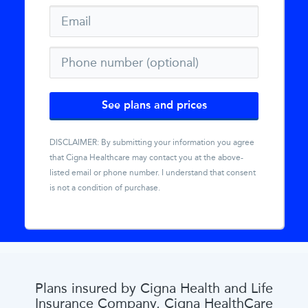
See plans and prices
DISCLAIMER: By submitting your information you agree
that
Cigna Healthcare
may contact you at the above-
listed email or phone number. I understand that consent
is not a condition of purchase.
Plans insured by Cigna Health and Life
Insurance Company, Cigna HealthCare