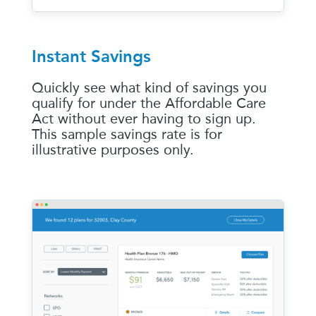
Instant Savings
Quickly see what kind of savings you
qualify for under the Affordable Care
Act without ever having to sign up.
This sample savings rate is for
illustrative purposes only.