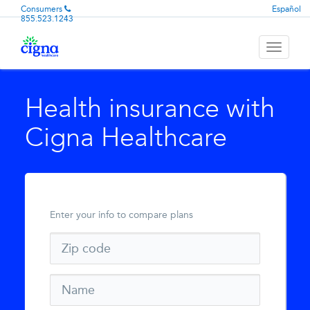
Consumers
Español
855.523.1243
Toggle
navigati
Health insurance with
Cigna Healthcare
Enter your info to compare plans