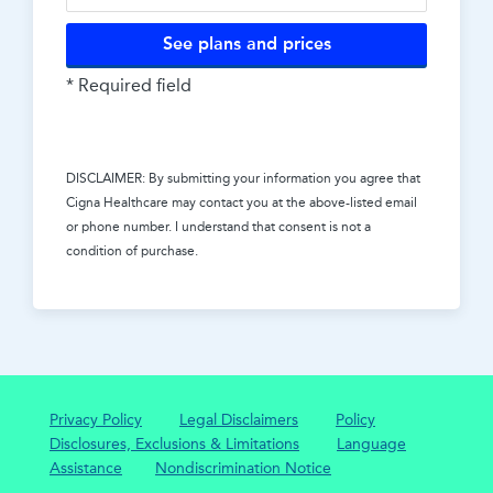
See plans and prices
* Required field
DISCLAIMER: By submitting your information you agree that
Cigna Healthcare
may contact you at the above-listed email
or phone number. I understand that consent is not a
condition of purchase.
Privacy Policy
Legal Disclaimers
Policy
Disclosures, Exclusions & Limitations
Language
Assistance
Nondiscrimination Notice